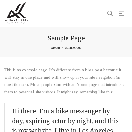
Sample Page
Αρχική
Sample Page
/
This is an example page. It’s different from a blog post because it
will stay in one place and will show up in your site navigation (in
most themes). Most people start with an About page that introduces
them to potential site visitors. It might say something like this:
Hi there! I’m a bike messenger by
day, aspiring actor by night, and this
is my website. I live in Los Angeles,