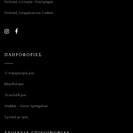
Πολιτική Αλλαγών / Επιστροφών
Πολιτική Απορρήτου και Cookies
ΠΛΗΡΟΦΟΡΙΕΣ
Ο Λογαριασμός μου
Μεγεθολόγιο
Το καλάθι μου
Wishlist – Λίστα Αγαπημένων
Σχετικά με εμάς