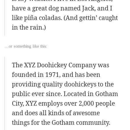
have a great dog named Jack, and I
like piña coladas. (And gettin’ caught
in the rain.)
…or something like this:
The XYZ Doohickey Company was
founded in 1971, and has been
providing quality doohickeys to the
public ever since. Located in Gotham
City, XYZ employs over 2,000 people
and does all kinds of awesome
things for the Gotham community.