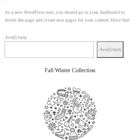
As a new WordPress user, you should go to
your dashboard
to
delete this page and create new pages for your content. Have fun!
Αναζήτηση
Αναζήτηση
Fall Winter Collection