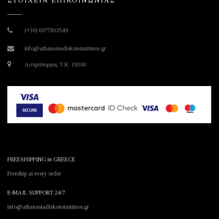
ΣΤΟΙΧΕΙΑ ΕΠΙΚΟΙΝΩΝΙΑΣ
(+30) 6977813549
info@athanasiadiskonstantinos.gr
Ασπρόπυργος Τ.Κ. 19300
FREESHIPPING in GREECE
Freeship at every order
E-MAIL SUPPORT 24/7
info@athanasiadiskonstantinos.gr