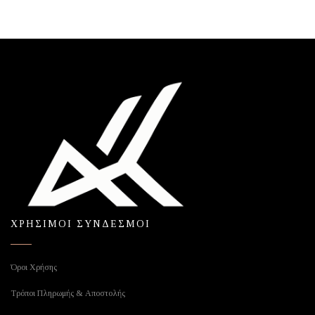
ΧΡΗΣΙΜΟΙ ΣΥΝΔΕΣΜΟΙ
Όροι Χρήσης
Τρόποι Πληρωμής & Αποστολής