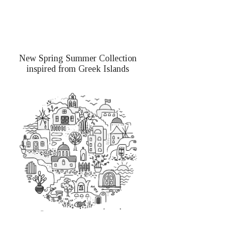
New Spring Summer Collection
inspired from Greek Islands